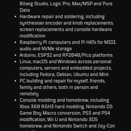
Bitwig Studio, Logic Pro, Max/MSP and Pure
Data
Hardware repair and soldering, including
synthesiser encoder and knob replacements,
screen replacements and console hardware
modification
Raspberry Pi computers and Pi HATs for MIDI,
audio and NVMe storage
Arduino, ESP32 and RP2040/Pico platforms
Linux, macOS and Windows across personal
computers, servers and embedded projects,
including Fedora, Debian, Ubuntu and Mint
PC building and repair for myself, friends,
family and others, both in person and
remotely
Console modding and homebrew, including
Xbox 360 RGH3 hard modding, Nintendo DS
Game Boy Macro conversion, PS3 and PS4
modification, Wii U and Nintendo 3DS
homebrew, and Nintendo Switch and Joy-Con