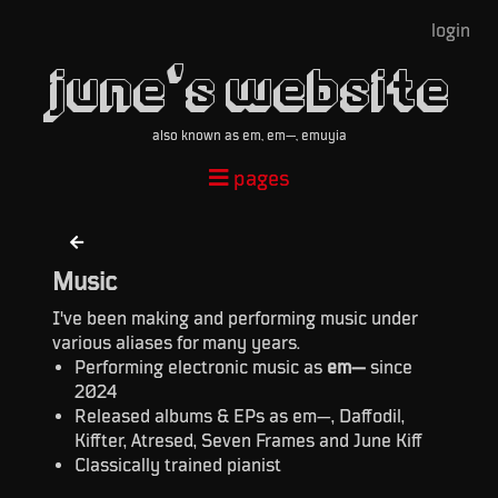
login
june's website
also known as em, em—, emuyia
pages
Music
I've been making and performing music under
various aliases for many years.
Performing electronic music as
em—
since
2024
Released albums & EPs as em—, Daffodil,
Kiffter, Atresed, Seven Frames and June Kiff
Classically trained pianist