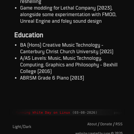
reshelling
Game modding for Lethal Company (2023),
alongside some experimentation with FMOD,
Unreal Engine and foley sound design
Education
BA (Hons) Creative Music Technology -
Canterbury Christ Church University (2021)
A/AS Levels: Music, Music Technology,
Computing, Graphics and Philosophy - Bexhill
College (2016)
ABRSM Grade 6 Piano (2013)
ment on
Running White Day on Linux
(03-08-2026)
page upda
About
/
Donate
/
RSS
Light/Dark
©
website created by june
2026