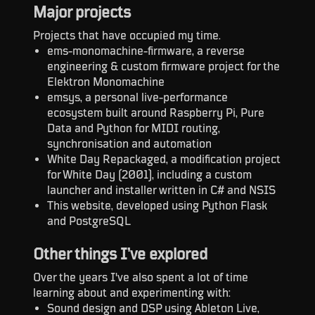
Major projects
Projects that have occupied my time.
ems-monomachine-firmware, a reverse
engineering & custom firmware project for the
Elektron Monomachine
emsys, a personal live-performance
ecosystem built around Raspberry Pi, Pure
Data and Python for MIDI routing,
synchronisation and automation
White Day Repackaged, a modification project
for White Day (2001), including a custom
launcher and installer written in C# and NSIS
This website, developed using Python Flask
and PostgreSQL
Other things I’ve explored
Over the years I've also spent a lot of time
learning about and experimenting with:
Sound design and DSP using Ableton Live,